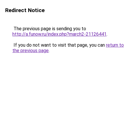
Redirect Notice
The previous page is sending you to
http://a.funow.ru/index.php?march2-21126441
.
If you do not want to visit that page, you can
return to
the previous page
.