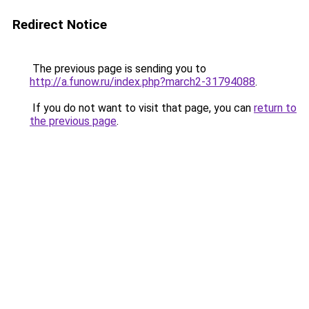
Redirect Notice
The previous page is sending you to
http://a.funow.ru/index.php?march2-31794088
.
If you do not want to visit that page, you can
return to
the previous page
.