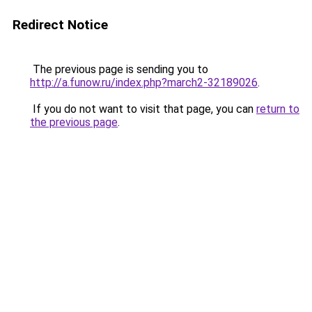
Redirect Notice
The previous page is sending you to
http://a.funow.ru/index.php?march2-32189026
.
If you do not want to visit that page, you can
return to
the previous page
.