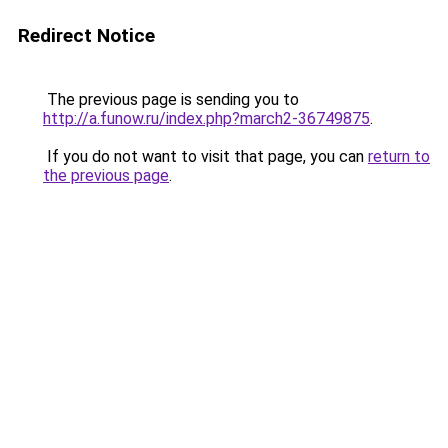
Redirect Notice
The previous page is sending you to
http://a.funow.ru/index.php?march2-36749875
.
If you do not want to visit that page, you can
return to
the previous page
.