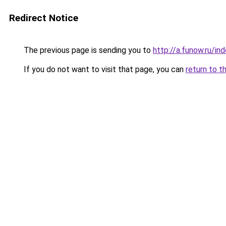
Redirect Notice
The previous page is sending you to
http://a.funow.ru/i
If you do not want to visit that page, you can
return to t