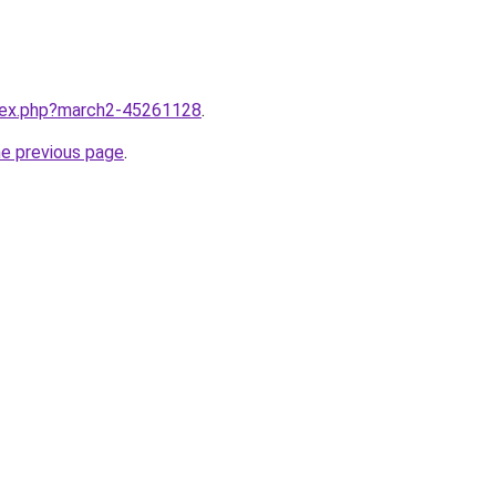
ndex.php?march2-45261128
.
he previous page
.