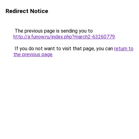
Redirect Notice
The previous page is sending you to
http://a.funow.ru/index.php?march2-63260779
.
If you do not want to visit that page, you can
return to
the previous page
.