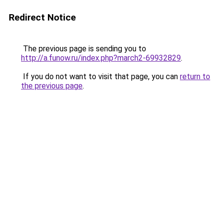
Redirect Notice
The previous page is sending you to
http://a.funow.ru/index.php?march2-69932829
.
If you do not want to visit that page, you can
return to
the previous page
.