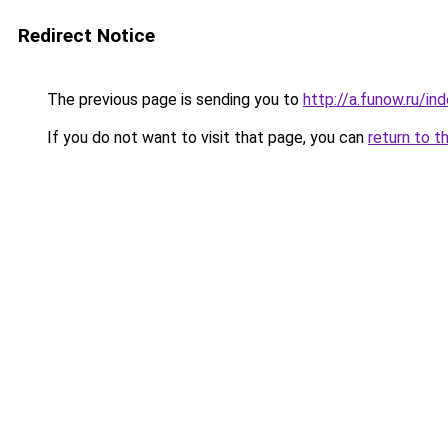
Redirect Notice
The previous page is sending you to
http://a.funow.ru/i
If you do not want to visit that page, you can
return to t