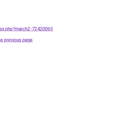
ndex.php?march2-72420065
.
he previous page
.