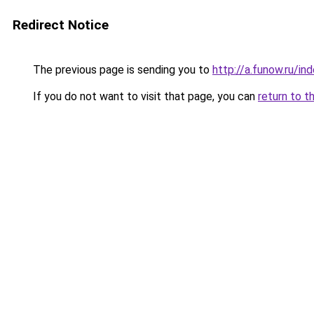
Redirect Notice
The previous page is sending you to
http://a.funow.ru/i
If you do not want to visit that page, you can
return to t