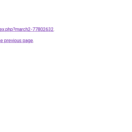
ndex.php?march2-77802632
.
he previous page
.