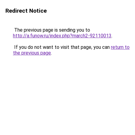
Redirect Notice
The previous page is sending you to
http://a.funow.ru/index.php?march2-92110013
.
If you do not want to visit that page, you can
return to
the previous page
.