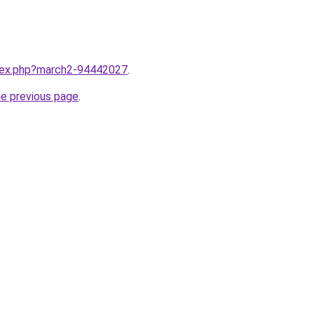
ndex.php?march2-94442027
.
he previous page
.