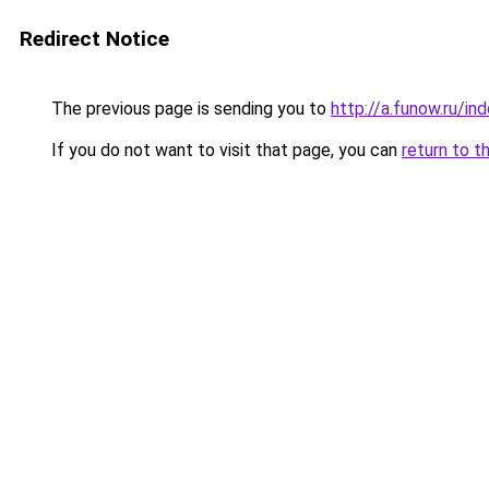
Redirect Notice
The previous page is sending you to
http://a.funow.ru/i
If you do not want to visit that page, you can
return to t