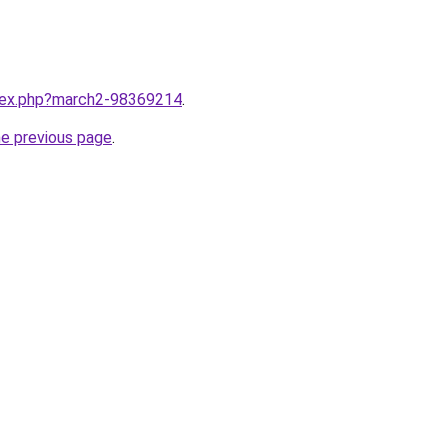
ndex.php?march2-98369214
.
he previous page
.