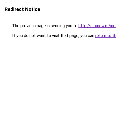
Redirect Notice
The previous page is sending you to
http://a.funow.ru/i
If you do not want to visit that page, you can
return to t