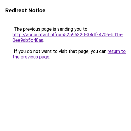
Redirect Notice
The previous page is sending you to
http://accountant.nlfrom52596320-34df-4706-bd1a-
0ee9ab5c48aa
.
If you do not want to visit that page, you can
return to
the previous page
.