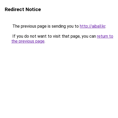
Redirect Notice
The previous page is sending you to
http://aiball.kr
.
If you do not want to visit that page, you can
return to
the previous page
.