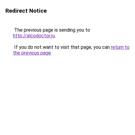
Redirect Notice
The previous page is sending you to
http://alcodoctor.ru
.
If you do not want to visit that page, you can
return to
the previous page
.