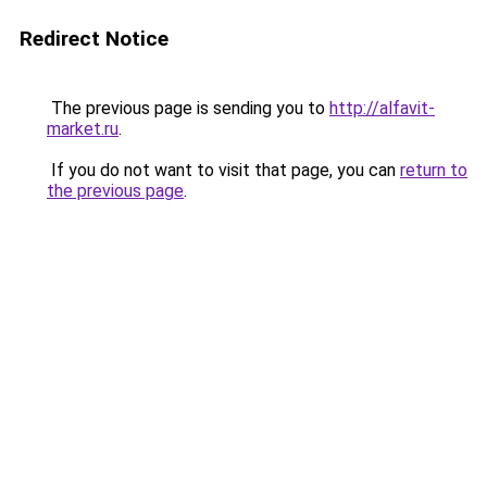
Redirect Notice
The previous page is sending you to
http://alfavit-
market.ru
.
If you do not want to visit that page, you can
return to
the previous page
.