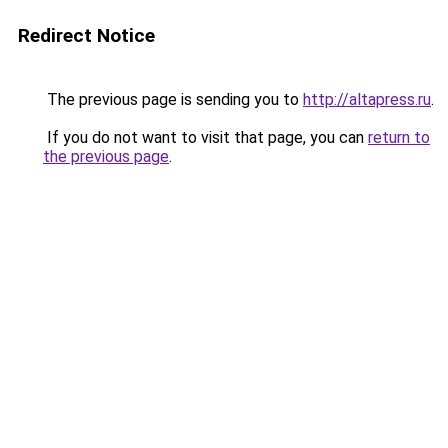
Redirect Notice
The previous page is sending you to
http://altapress.ru
.
If you do not want to visit that page, you can
return to
the previous page
.