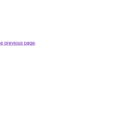
he previous page
.