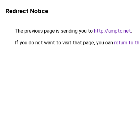
Redirect Notice
The previous page is sending you to
http://amptc.net
.
If you do not want to visit that page, you can
return to t