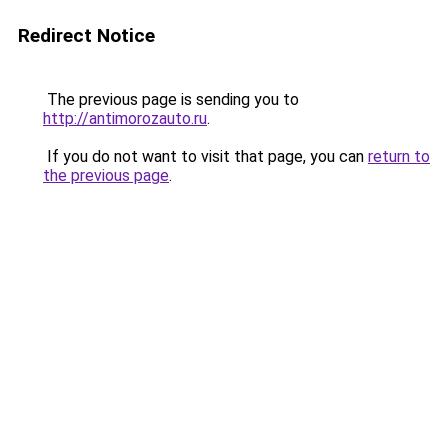
Redirect Notice
The previous page is sending you to
http://antimorozauto.ru
.
If you do not want to visit that page, you can
return to
the previous page
.