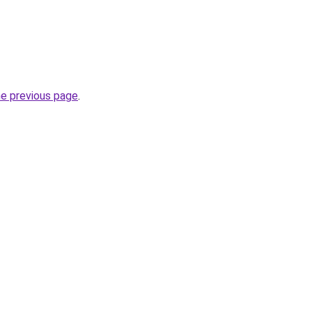
he previous page
.