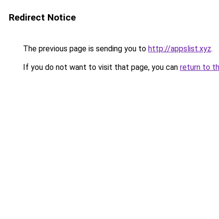
Redirect Notice
The previous page is sending you to
http://appslist.xyz
.
If you do not want to visit that page, you can
return to t