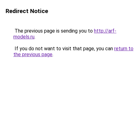
Redirect Notice
The previous page is sending you to
http://arf-
models.ru
.
If you do not want to visit that page, you can
return to
the previous page
.