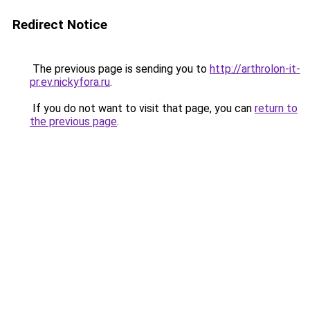
Redirect Notice
The previous page is sending you to
http://arthrolon-it-
pr.ev.nickyfora.ru
.
If you do not want to visit that page, you can
return to
the previous page
.