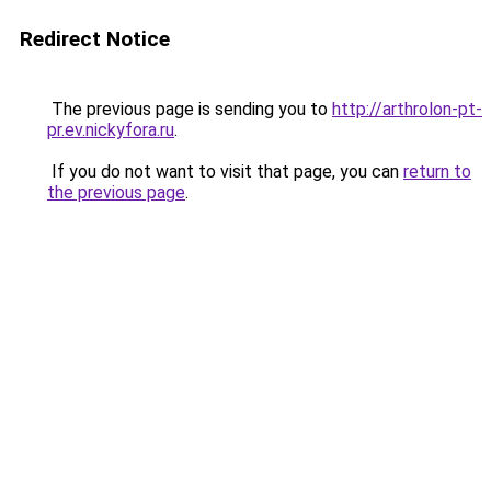
Redirect Notice
The previous page is sending you to
http://arthrolon-pt-
pr.ev.nickyfora.ru
.
If you do not want to visit that page, you can
return to
the previous page
.