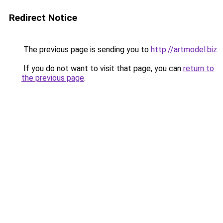
Redirect Notice
The previous page is sending you to
http://artmodel.biz
.
If you do not want to visit that page, you can
return to
the previous page
.