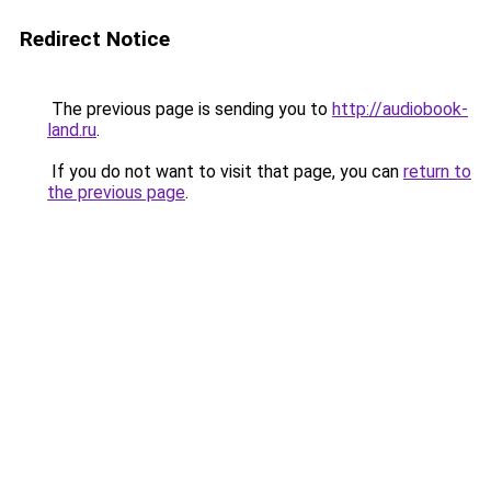
Redirect Notice
The previous page is sending you to
http://audiobook-
land.ru
.
If you do not want to visit that page, you can
return to
the previous page
.