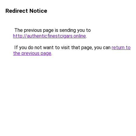
Redirect Notice
The previous page is sending you to
http://authenticfinestcigars.online
.
If you do not want to visit that page, you can
return to
the previous page
.