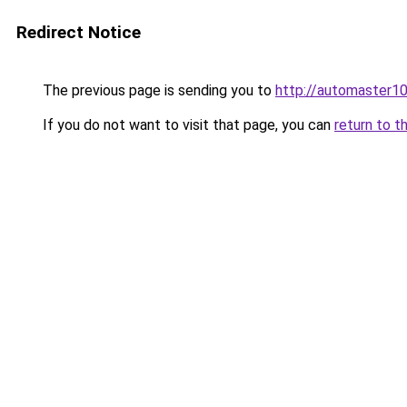
Redirect Notice
The previous page is sending you to
http://automaster10
If you do not want to visit that page, you can
return to t