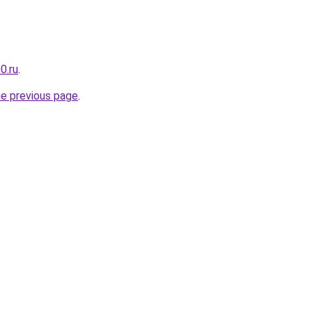
0.ru
.
he previous page
.