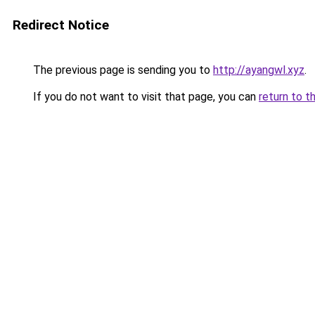
Redirect Notice
The previous page is sending you to
http://ayangwl.xyz
.
If you do not want to visit that page, you can
return to t