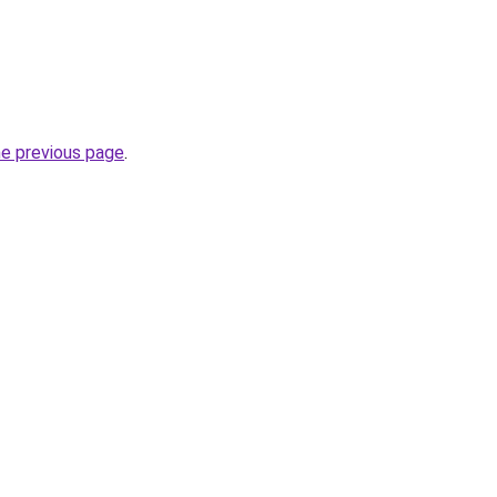
he previous page
.