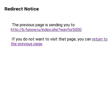
Redirect Notice
The previous page is sending you to
http://b.funow.ru/index.php?wayfor5000
.
If you do not want to visit that page, you can
return to
the previous page
.