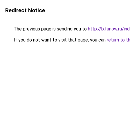
Redirect Notice
The previous page is sending you to
http://b.funow.ru/i
If you do not want to visit that page, you can
return to t