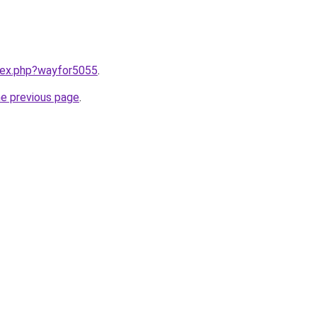
ndex.php?wayfor5055
.
he previous page
.