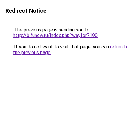
Redirect Notice
The previous page is sending you to
http://b.funow.ru/index.php?wayfor7190
.
If you do not want to visit that page, you can
return to
the previous page
.