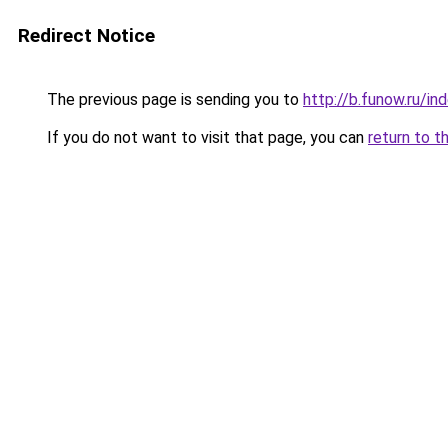
Redirect Notice
The previous page is sending you to
http://b.funow.ru/i
If you do not want to visit that page, you can
return to t