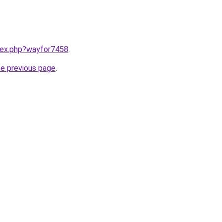
ndex.php?wayfor7458
.
he previous page
.