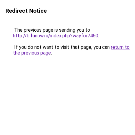
Redirect Notice
The previous page is sending you to
http://b.funow.ru/index.php?wayfor7460
.
If you do not want to visit that page, you can
return to
the previous page
.