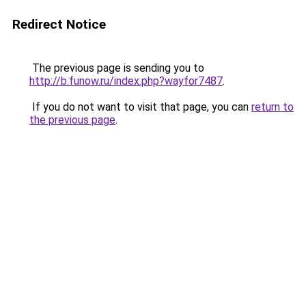
Redirect Notice
The previous page is sending you to
http://b.funow.ru/index.php?wayfor7487
.
If you do not want to visit that page, you can
return to
the previous page
.