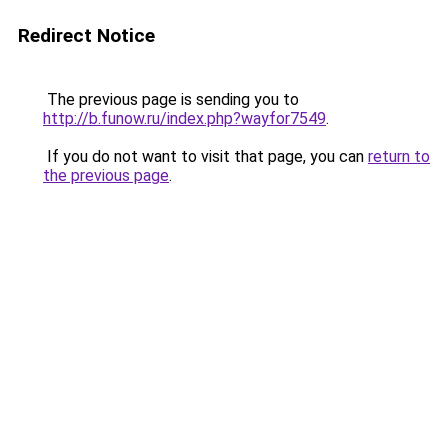
Redirect Notice
The previous page is sending you to
http://b.funow.ru/index.php?wayfor7549
.
If you do not want to visit that page, you can
return to
the previous page
.