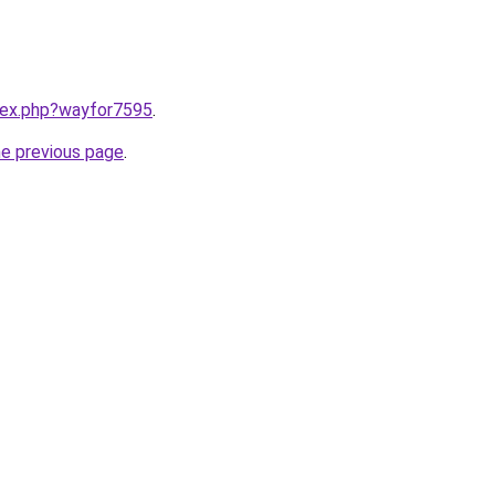
ndex.php?wayfor7595
.
he previous page
.