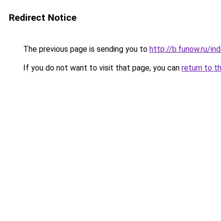
Redirect Notice
The previous page is sending you to
http://b.funow.ru/i
If you do not want to visit that page, you can
return to t