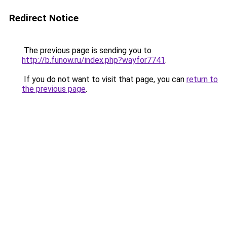
Redirect Notice
The previous page is sending you to
http://b.funow.ru/index.php?wayfor7741
.
If you do not want to visit that page, you can
return to
the previous page
.