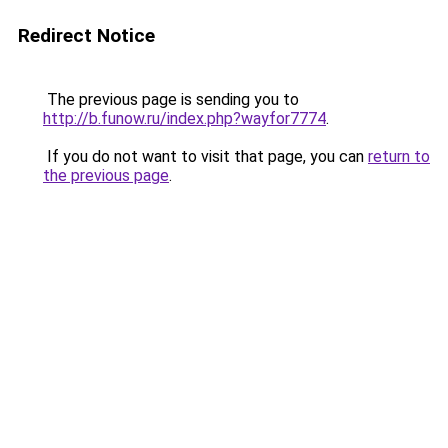
Redirect Notice
The previous page is sending you to
http://b.funow.ru/index.php?wayfor7774
.
If you do not want to visit that page, you can
return to
the previous page
.