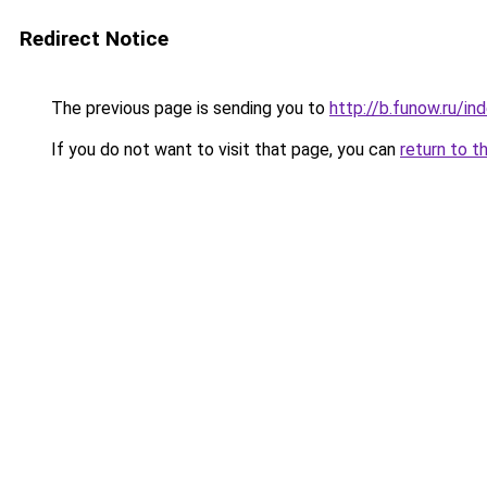
Redirect Notice
The previous page is sending you to
http://b.funow.ru/i
If you do not want to visit that page, you can
return to t