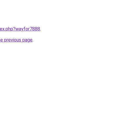
ndex.php?wayfor7888
.
he previous page
.