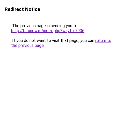
Redirect Notice
The previous page is sending you to
http://b.funow.ru/index.php?wayfor7906
.
If you do not want to visit that page, you can
return to
the previous page
.