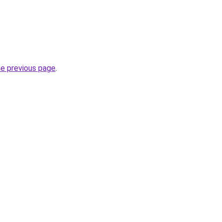
he previous page
.