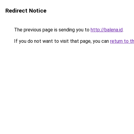
Redirect Notice
The previous page is sending you to
http://balena.id
.
If you do not want to visit that page, you can
return to t