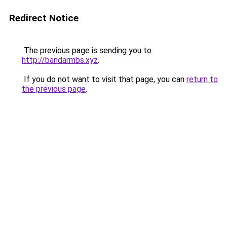
Redirect Notice
The previous page is sending you to
http://bandarmbs.xyz
.
If you do not want to visit that page, you can
return to
the previous page
.