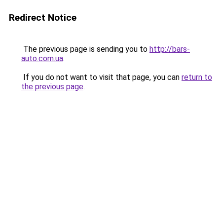
Redirect Notice
The previous page is sending you to
http://bars-
auto.com.ua
.
If you do not want to visit that page, you can
return to
the previous page
.