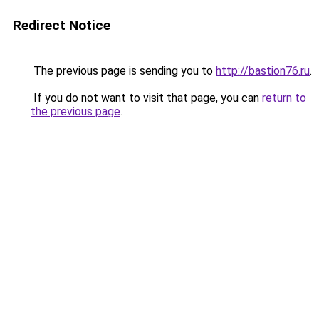
Redirect Notice
The previous page is sending you to
http://bastion76.ru
.
If you do not want to visit that page, you can
return to
the previous page
.