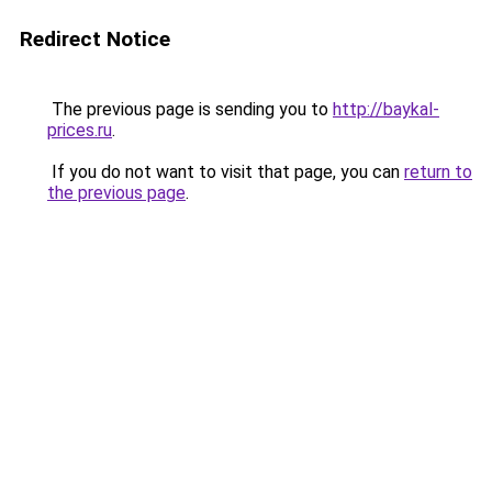
Redirect Notice
The previous page is sending you to
http://baykal-
prices.ru
.
If you do not want to visit that page, you can
return to
the previous page
.