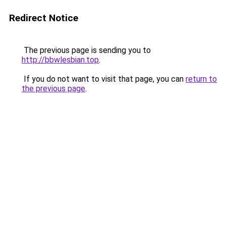
Redirect Notice
The previous page is sending you to
http://bbwlesbian.top
.
If you do not want to visit that page, you can
return to
the previous page
.