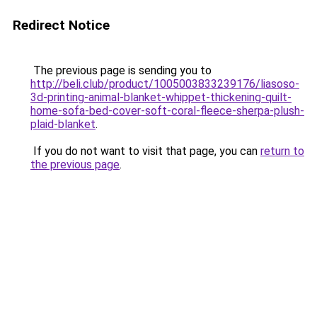
Redirect Notice
The previous page is sending you to
http://beli.club/product/1005003833239176/liasoso-
3d-printing-animal-blanket-whippet-thickening-quilt-
home-sofa-bed-cover-soft-coral-fleece-sherpa-plush-
plaid-blanket
.
If you do not want to visit that page, you can
return to
the previous page
.