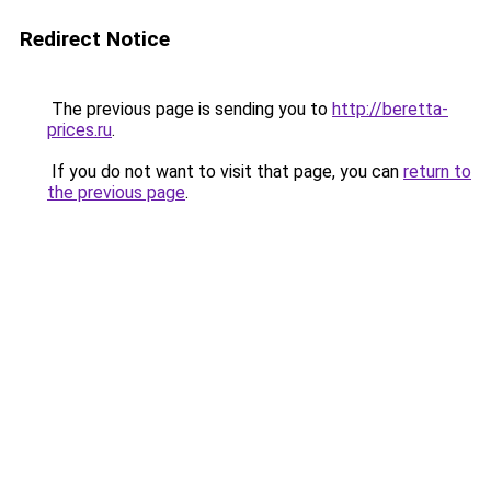
Redirect Notice
The previous page is sending you to
http://beretta-
prices.ru
.
If you do not want to visit that page, you can
return to
the previous page
.