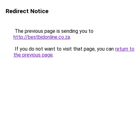
Redirect Notice
The previous page is sending you to
http://bestbidonline.co.za
.
If you do not want to visit that page, you can
return to
the previous page
.