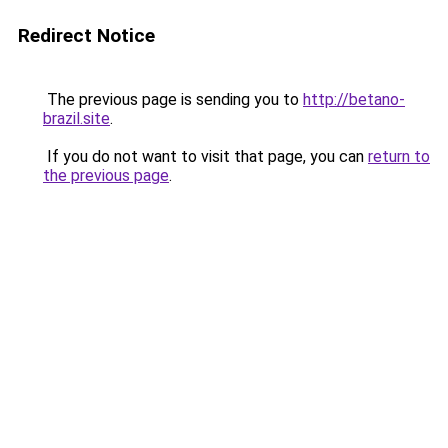
Redirect Notice
The previous page is sending you to
http://betano-
brazil.site
.
If you do not want to visit that page, you can
return to
the previous page
.